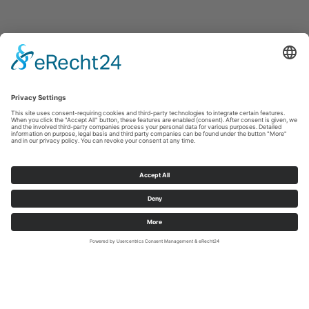
© Copyright 2020. All Rights Reserved