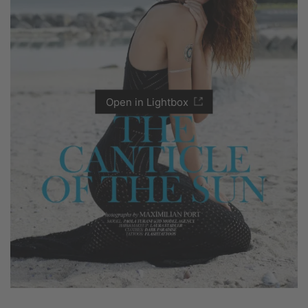
Open in Lightbox