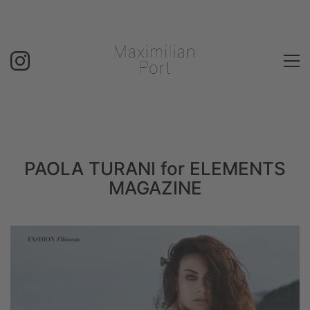
PAOLA TURANI for ELEMENTS
MAGAZINE