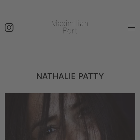
NATHALIE PATTY