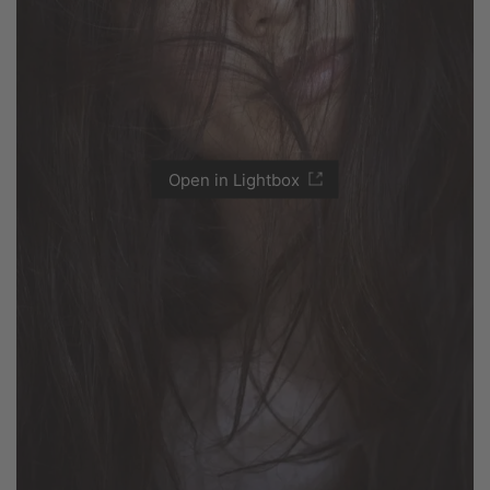
Open in Lightbox